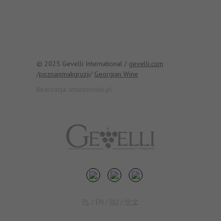
© 2025 Gevelli International /
gevelli.com
/
poznajsmakgruzji
/
Georgian Wine
Realizacja:
arturkosinski.pl
PL
/
EN
/
RU
/
中文