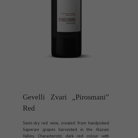
Gevelli Zvari „Pirosmani”
Red
Semi-dry red wine, created from handpicked
Saperavi grapes harvested in the Alazani
Valley. Characteristic dark red colour with