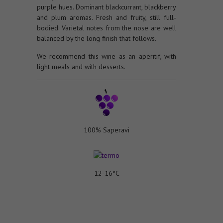
purple hues. Dominant blackcurrant, blackberry
and plum aromas. Fresh and fruity, still full-
bodied. Varietal notes from the nose are well
balanced by the long finish that follows.
We recommend this wine as an aperitif, with
light meals and with desserts.
100% Saperavi
12-16°C