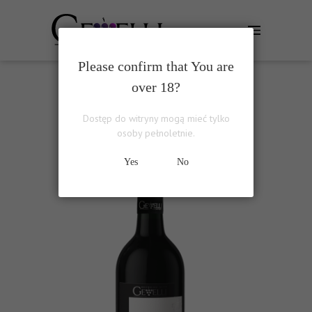
Please confirm that You are
over 18?
PIROSMANI RED
Dostęp do witryny mogą mieć tylko
osoby pełnoletnie.
Yes
No